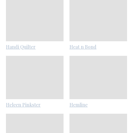
Handi Quilter
Heat n Bond
Heleen Pinkster
Hemline