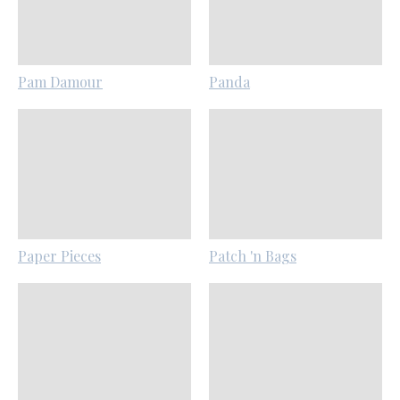
Pam Damour
Panda
Paper Pieces
Patch 'n Bags