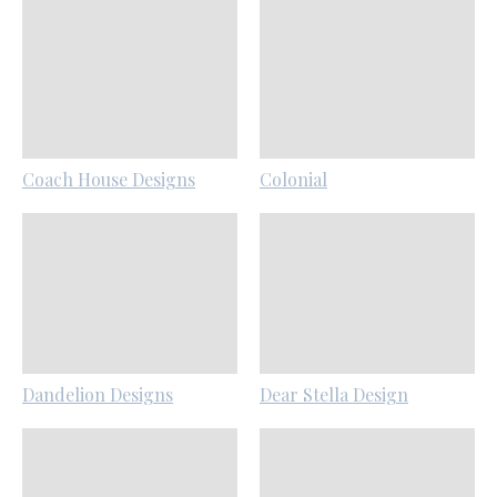
Coach House Designs
Colonial
Dandelion Designs
Dear Stella Design