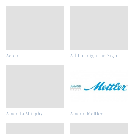
Acorn
All Through the Night
Amanda Murphy
Amann Mettler