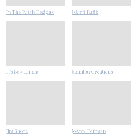
In The Patch Designs
Island Batik
It's Sew Emma
Jannilou Creations
Jim Shore
JoAnn Hoffman