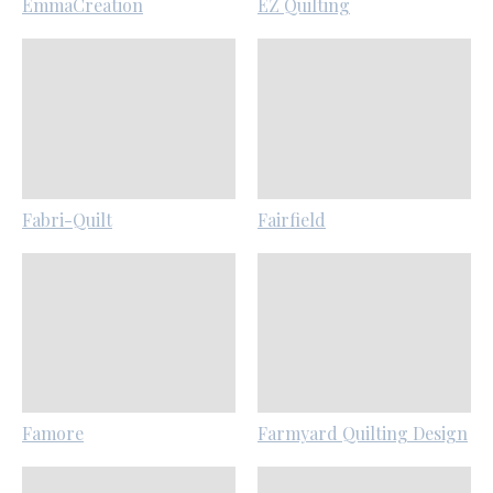
EmmaCreation
EZ Quilting
Fabri-Quilt
Fairfield
Famore
Farmyard Quilting Design