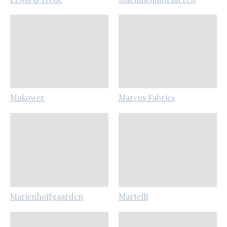
Makower
Marcus Fabrics
Marienhoffgaarden
Martelli