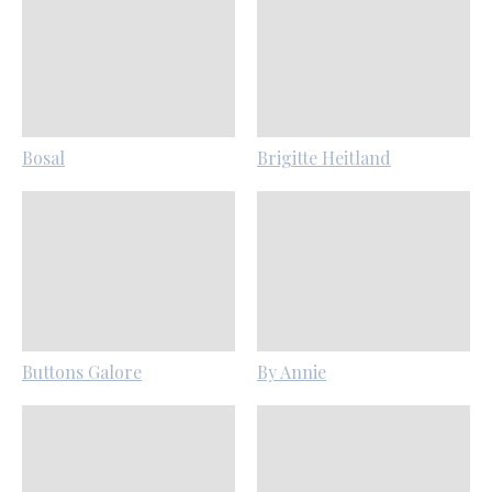
Bosal
Brigitte Heitland
Buttons Galore
By Annie