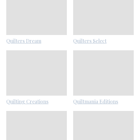
Quilters Dream
Quilters Select
Quilting Creations
Quiltmania Editions