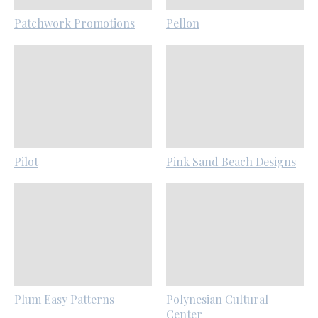
Patchwork Promotions
Pellon
Pilot
Pink Sand Beach Designs
Plum Easy Patterns
Polynesian Cultural
Center