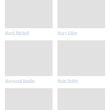
Marti Michell
Mary Ellen
Maywood Studio
Mein Hobby