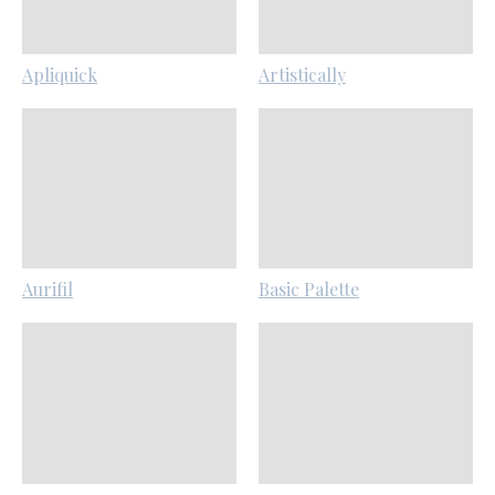
Apliquick
Artistically
Aurifil
Basic Palette