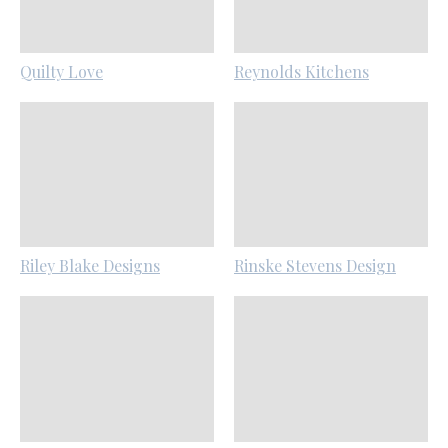
Quilty Love
Reynolds Kitchens
Riley Blake Designs
Rinske Stevens Design