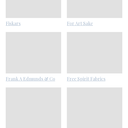
Fiskars
For Art Sake
Frank A Edmunds & Co
Free Spirit Fabrics