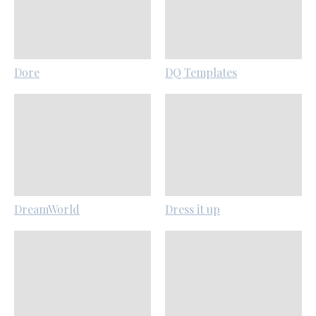
Dore
DQ Templates
DreamWorld
Dress it up