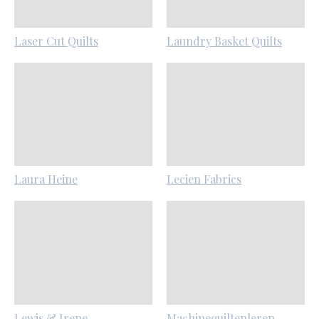
Laser Cut Quilts
Laundry Basket Quilts
Laura Heine
Lecien Fabrics
Lewis & Irene
Machinequiltenleren