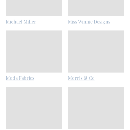
Michael Miller
Miss Winnie Designs
Moda Fabrics
Morris & Co