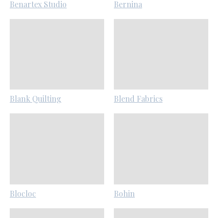
Benartex Studio
Bernina
Blank Quilting
Blend Fabrics
Blocloc
Bohin