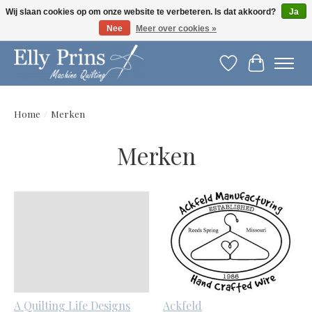
Wij slaan cookies op om onze website te verbeteren. Is dat akkoord?
Ja
Nee
Meer over cookies »
Let op: gewijzigde openingstijden!
Verlanglijst
Winkelwag
Home
/
Merken
Merken
A Quilting Life Designs
Ackfeld