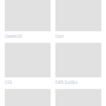
Omnigrid
Opry
OTE
P&B Textiles