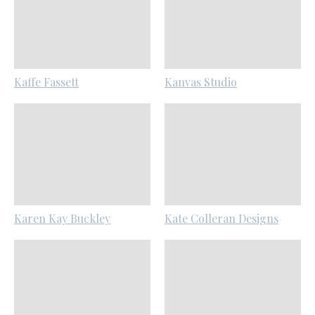
Kaffe Fassett
Kanvas Studio
Karen Kay Buckley
Kate Colleran Designs