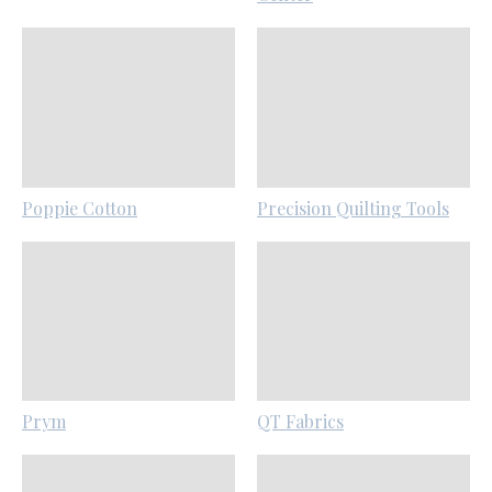
Poppie Cotton
Precision Quilting Tools
Prym
QT Fabrics