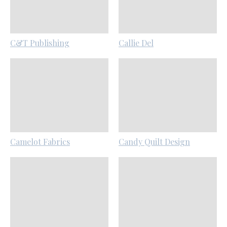
C&T Publishing
Callie Del
Camelot Fabrics
Candy Quilt Design