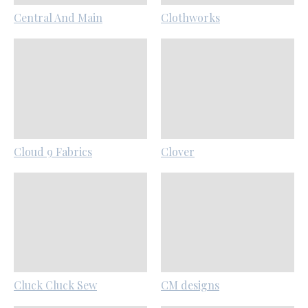
Central And Main
Clothworks
Cloud 9 Fabrics
Clover
Cluck Cluck Sew
CM designs