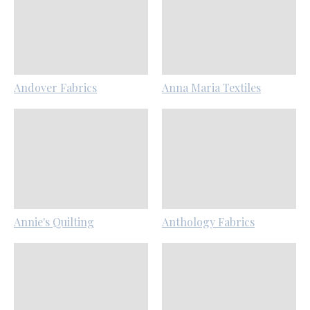
Andover Fabrics
Anna Maria Textiles
Annie's Quilting
Anthology Fabrics