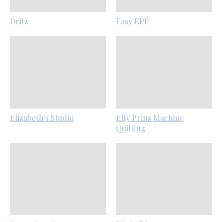
Dritz
Easy EPP
Elizabeth's Studio
Elly Prins Machine
Quilting