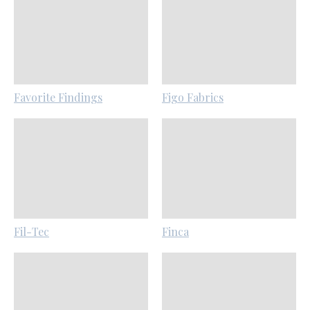
Favorite Findings
Figo Fabrics
Fil-Tec
Finca