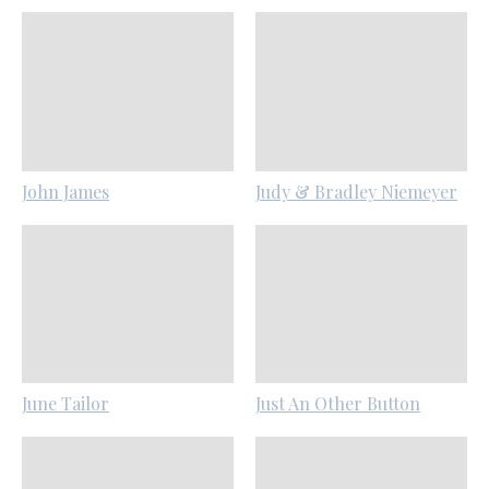
John James
Judy & Bradley Niemeyer
June Tailor
Just An Other Button