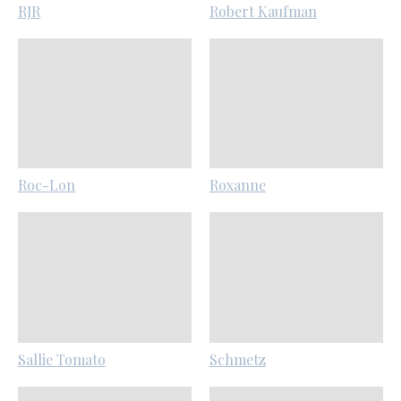
RJR
Robert Kaufman
Roc-Lon
Roxanne
Sallie Tomato
Schmetz