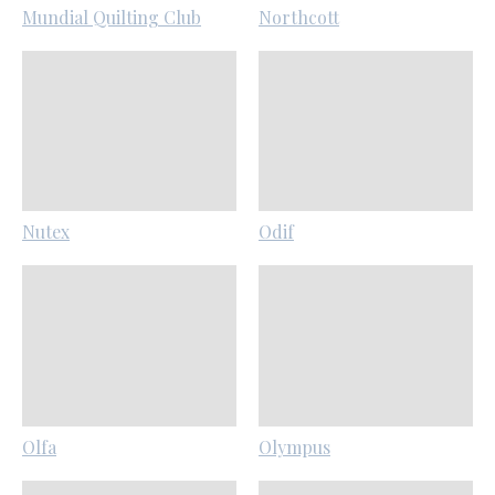
Mundial Quilting Club
Northcott
Nutex
Odif
Olfa
Olympus