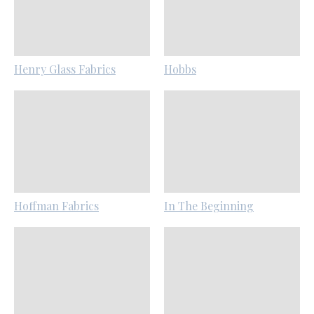
Henry Glass Fabrics
Hobbs
Hoffman Fabrics
In The Beginning