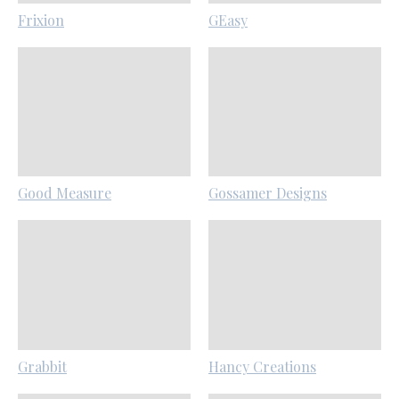
Frixion
GEasy
Good Measure
Gossamer Designs
Grabbit
Hancy Creations